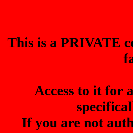
This is a PRIVATE 
f
Access to it for
specifica
If you are not aut