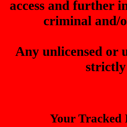
access and further 
criminal and/o
Any unlicensed or 
strictl
Your Tracked I